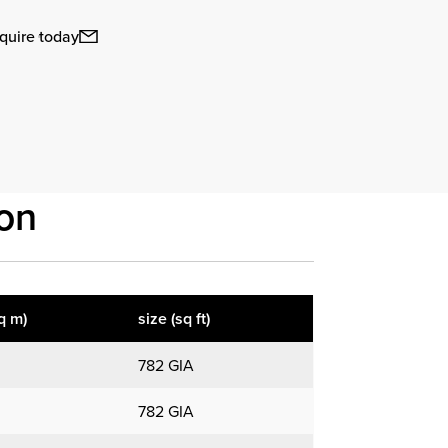
quire today
on
q m)
size (sq ft)
782 GIA
782 GIA