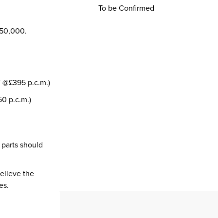
To be Confirmed
350,000.
T @£395 p.c.m.)
0 p.c.m.)
 parts should
believe the
es.