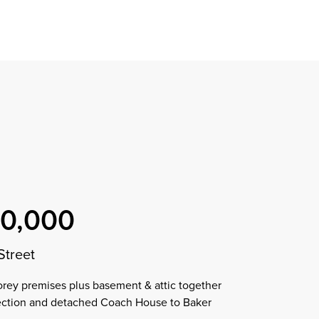
Find a property
perty
ion
erty
chase
nagement
ndition
ent
dvice
lapidations
Appraisal
50,000
Street
torey premises plus basement & attic together
jection and detached Coach House to Baker