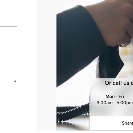
Or call us 
Mon - Fri
9:00am - 5:00pm
Share
Click 