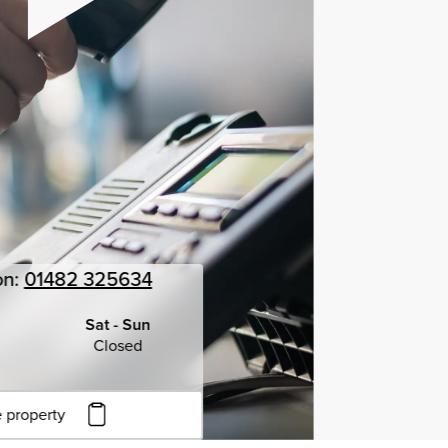
on:
01482 325634
Sat - Sun
Closed
 property
to copy URL