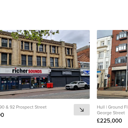
to clipboard
View all
 90 & 92 Prospect Street
Hull
|
Ground Fl
George Street
00
£225,000