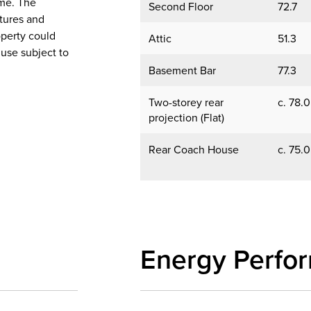
ome. The
Second Floor
72.7
xtures and
operty could
Attic
51.3
 use subject to
Basement Bar
77.3
Two-storey rear
c. 78.0
projection (Flat)
Rear Coach House
c. 75.0
Energy Perfo