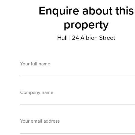
Enquire about this
property
Hull
|
24 Albion Street
Your full name
Company name
Your email address