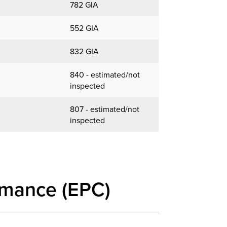
782 GIA
552 GIA
832 GIA
840 - estimated/not
inspected
807 - estimated/not
inspected
rmance (EPC)