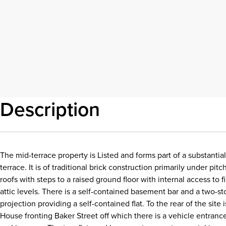
Description
The mid-terrace property is Listed and forms part of a substantia
terrace. It is of traditional brick construction primarily under pitc
roofs with steps to a raised ground floor with internal access to f
attic levels. There is a self-contained basement bar and a two-st
projection providing a self-contained flat. To the rear of the site
House fronting Baker Street off which there is a vehicle entrance