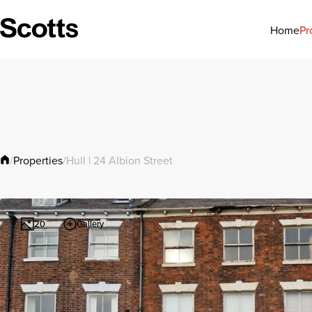
Pr
Home
Properties
/
/
Hull | 24 Albion Street
Gallery
20