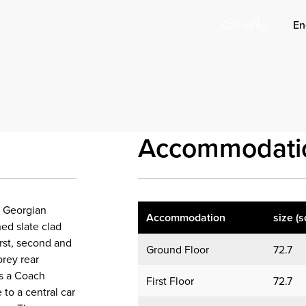
En
Call us
Accommodati
l Georgian
Accommodation
size (s
hed slate clad
irst, second and
Ground Floor
72.7
orey rear
 is a Coach
First Floor
72.7
 to a central car