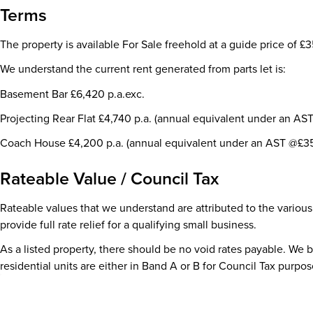
Terms
The property is available For Sale freehold at a guide price of £
We understand the current rent generated from parts let is:
Basement Bar £6,420 p.a.exc.
Projecting Rear Flat £4,740 p.a. (annual equivalent under an AS
Coach House £4,200 p.a. (annual equivalent under an AST @£35
Rateable Value / Council Tax
Rateable values that we understand are attributed to the various
provide full rate relief for a qualifying small business.
As a listed property, there should be no void rates payable. We 
residential units are either in Band A or B for Council Tax purpos