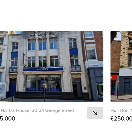
Copied 
Halifax House, 30-34 George Street
Hull
|
88 -
5,000
£250,0