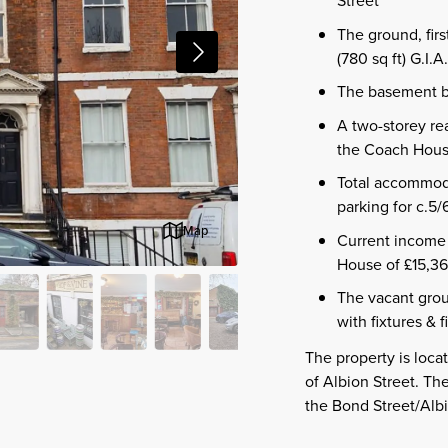
The ground, fir
(780 sq ft) G.I.A.
The basement bar
A two-storey rea
the Coach House 
Total accommoda
parking for c.5/
Map
Current income 
House of £15,36
The vacant groun
with fixtures & 
The property is locat
of Albion Street. T
the Bond Street/Albi