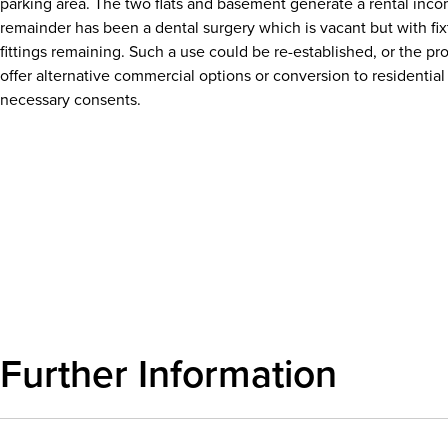
parking area. The two flats and basement generate a rental inc
remainder has been a dental surgery which is vacant but with fi
fittings remaining. Such a use could be re-established, or the pr
offer alternative commercial options or conversion to residential
necessary consents.
Download details
Further Information