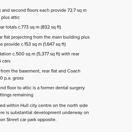
st and second floors each provide 72.7 sq m
 plus attic
 totals c.773 sq m (832 sq ft)
r flat projecting from the main building plus
provide c.153 sq m (1,647 sq ft)
tion c.500 sq m (5,377 sq ft) with rear
6 cars
from the basement, rear flat and Coach
0 p.a. gross
d floor to attic is a former dental surgery
fittings remaining
ed within Hull city centre on the north side
here is substantial development underway on
on Street car park opposite.