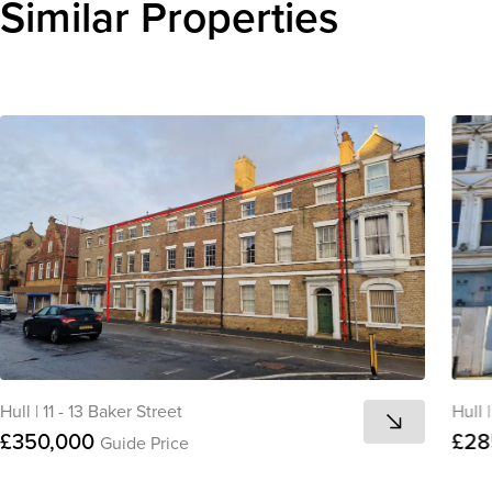
Similar Properties
Hull
|
11 - 13 Baker Street
Hull
|
£350,000
£28
Guide Price