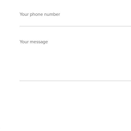
Your phone number
Your message
Send enquiry