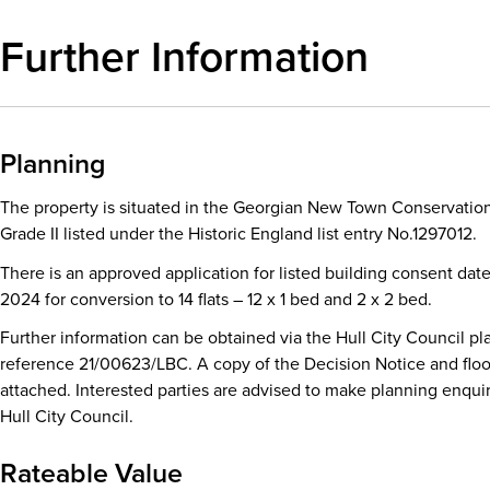
Further Information
Planning
The property is situated in the Georgian New Town Conservation
Grade II listed under the Historic England list entry No.1297012.
There is an approved application for listed building consent dat
2024 for conversion to 14 flats – 12 x 1 bed and 2 x 2 bed.
Further information can be obtained via the Hull City Council pl
reference 21/00623/LBC. A copy of the Decision Notice and floo
attached. Interested parties are advised to make planning enquir
Hull City Council.
Rateable Value