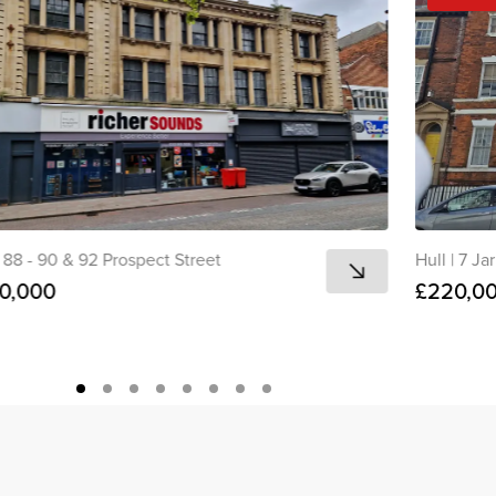
88 - 90 & 92 Prospect Street
Hull
|
7 Jar
0,000
£220,0