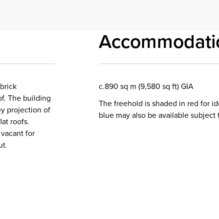
Accommodati
brick
c.890 sq m (9,580 sq ft) GIA
of. The building
The freehold is shaded in red for i
y projection of
blue may also be available subject 
at roofs.
vacant for
ut.