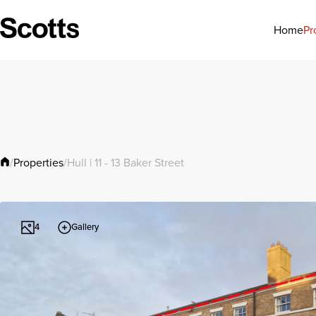
Pr
Home
Properties
/
/
Hull | 11 - 13 Baker Street
Gallery
4