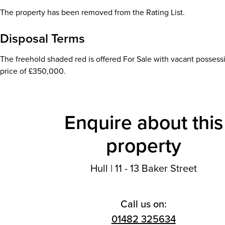
The property has been removed from the Rating List.
Disposal Terms
The freehold shaded red is offered For Sale with vacant possess
price of £350,000.
Enquire about this
property
Hull
|
11 - 13 Baker Street
Call us on:
01482 325634