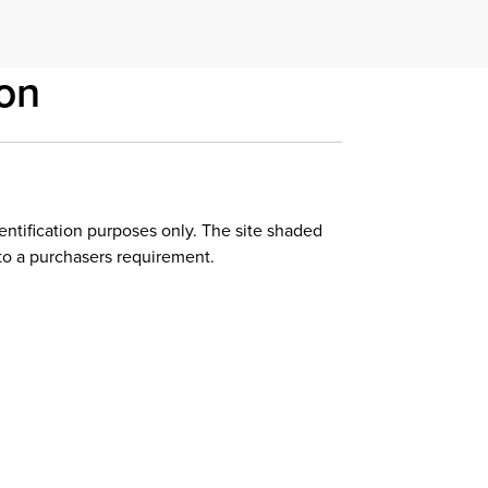
on
dentification purposes only. The site shaded
to a purchasers requirement.