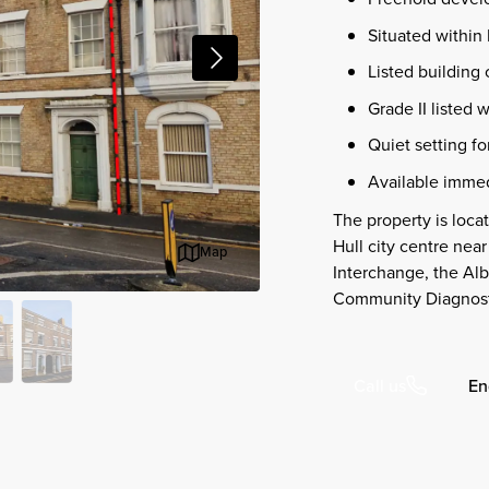
Situated within 
Listed building 
Grade II listed w
Quiet setting fo
Available immed
The property is loca
Hull city centre near
Map
Interchange, the A
Community Diagnost
En
Call us