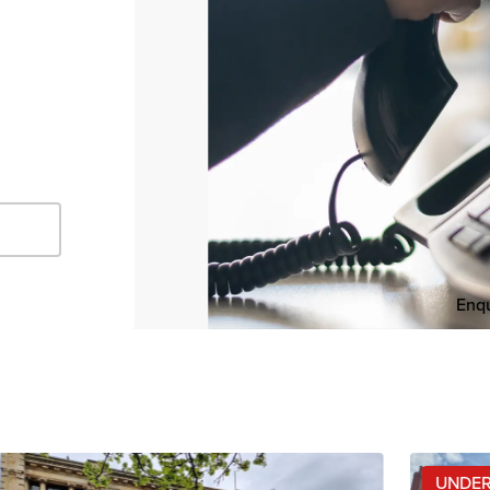
Enqu
UNDER