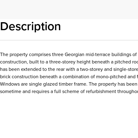
Description
The property comprises three Georgian mid-terrace buildings of 
construction, built to a three-storey height beneath a pitched ro
has been extended to the rear with a two-storey and single-store
brick construction beneath a combination of mono-pitched and fl
Windows are single glazed timber frame. The property has been 
sometime and requires a full scheme of refurbishment througho
Download details