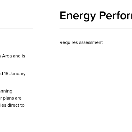
Energy Perfo
Requires assessment
 Area and is
ed 16 January
anning
r plans are
ies direct to