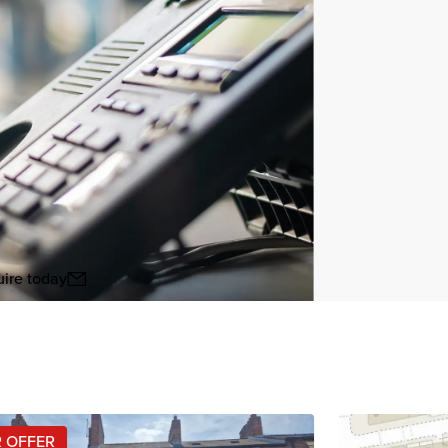
ire today
View all
 OFFER