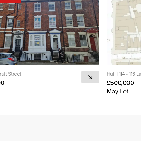
ratt Street
Hull
|
114 - 116 
00
£500,000
May Let