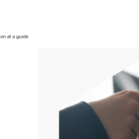
ion at a guide