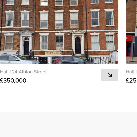
Hull
|
24 Albion Street
Hull
|
£350,000
£25