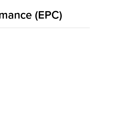
rmance (EPC)