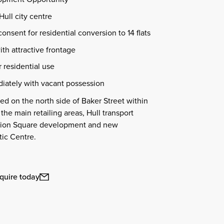
Hull city centre
consent for residential conversion to 14 flats
ith attractive frontage
r residential use
iately with vacant possession
ted on the north side of Baker Street within
 the main retailing areas, Hull transport
lbion Square development and new
ic Centre.
quire today