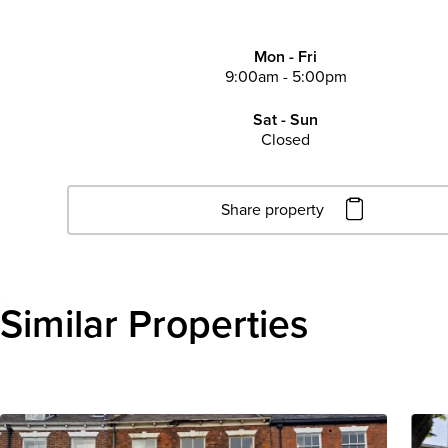
Mon - Fri
9:00am - 5:00pm
Sat - Sun
Closed
Share property
Click to copy URL
Copied to clipboard
Similar Properties