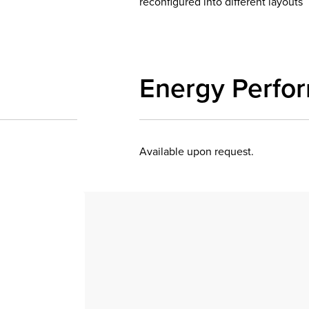
reconfigured into different layouts
Energy Perfo
Available upon request.