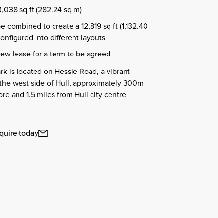
3,038 sq ft (282.24 sq m)
be combined to create a 12,819 sq ft (1,132.40
configured into different layouts
new lease for a term to be agreed
rk is located on Hessle Road, a vibrant
 the west side of Hull, approximately 300m
re and 1.5 miles from Hull city centre.
quire today