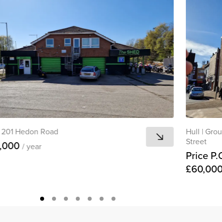
201 Hedon Road
Hull
|
Grou
Street
,000
/ year
Price P.
£60,00