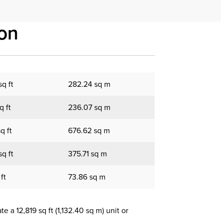
on
q ft
282.24 sq m
q ft
236.07 sq m
q ft
676.62 sq m
q ft
375.71 sq m
ft
73.86 sq m
 a 12,819 sq ft (1,132.40 sq m) unit or