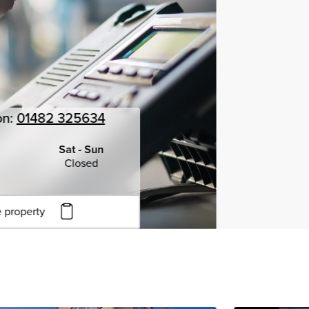
on:
01482 325634
Sat - Sun
Closed
 property
to copy URL
to clipboard
View all