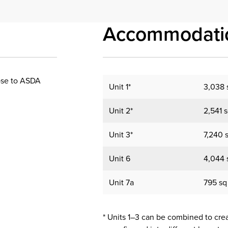
Accommodati
lose to ASDA
Unit 1*
3,038 s
Unit 2*
2,541 s
Unit 3*
7,240 s
Unit 6
4,044 s
Unit 7a
795 sq 
* Units 1–3 can be combined to create