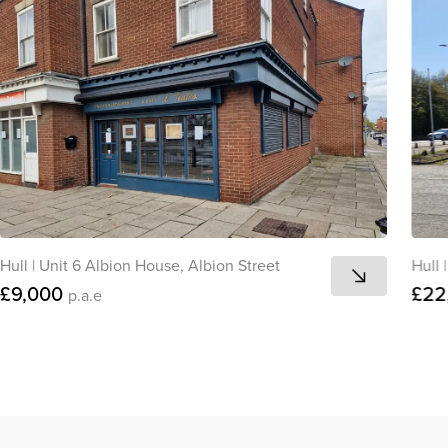
Hull
|
Unit 6 Albion House, Albion Street
Hull
|
£9,000
£22
p.a.e