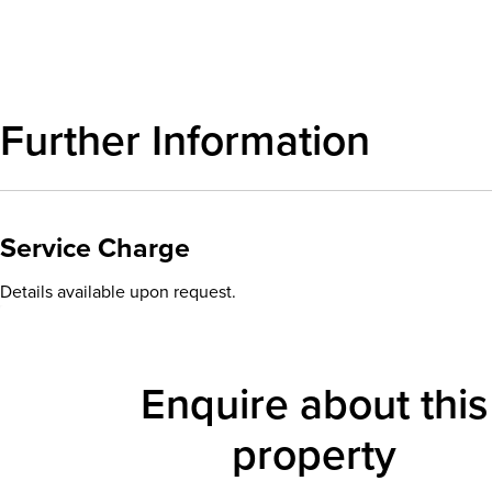
Further Information
Service Charge
Details available upon request.
Enquire about this
property