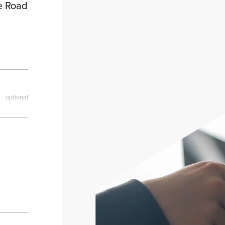
le Road