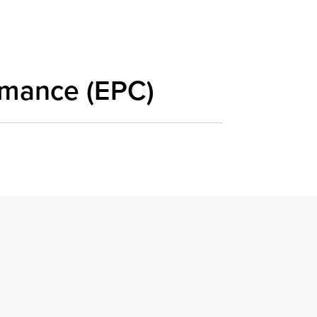
rmance (EPC)