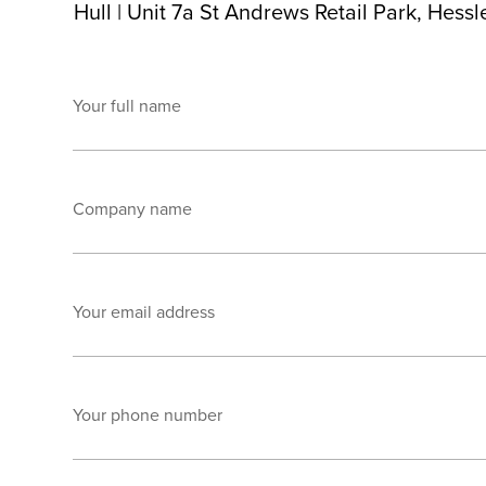
Hull
|
Unit 7a St Andrews Retail Park, Hess
Your full name
Company name
Your email address
Your phone number