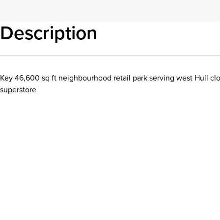
Description
Key 46,600 sq ft neighbourhood retail park serving west Hull c
superstore
Download details