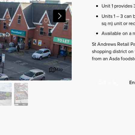
Unit 1 provides 
Units 1 – 3 can 
sq m) unit or re
Available on a 
St Andrews Retail Pa
shopping district on
from an Asda foodsto
Map
En
Call us