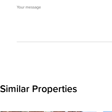
Your message
Send enquiry
Similar Properties