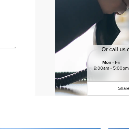
Or call us 
Mon - Fri
9:00am - 5:00pm
Share
Click 
Copied 