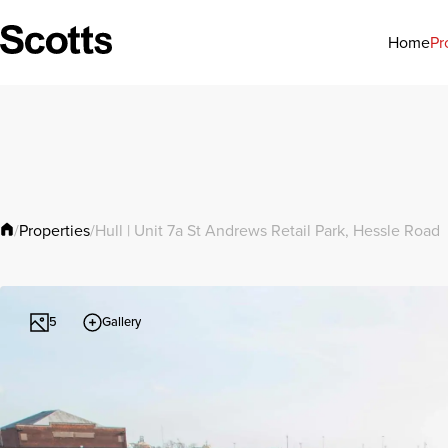
Pr
Home
Properties
/
/
Hull | Unit 7a St Andrews Retail Park, Hessle Road
Gallery
5