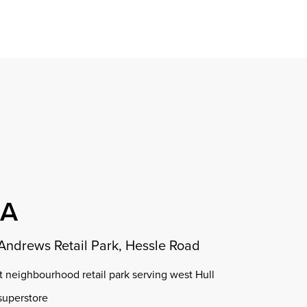
Find a property
perty
ion
erty
chase
nagement
ndition
ent
dvice
lapidations
Appraisal
OA
 Andrews Retail Park, Hessle Road
t neighbourhood retail park serving west Hull
superstore