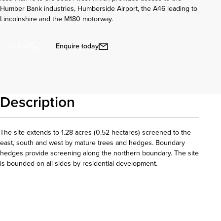
Humber Bank industries, Humberside Airport, the A46 leading to
Lincolnshire and the M180 motorway.
Enquire today
Call us
Description
The site extends to 1.28 acres (0.52 hectares) screened to the
east, south and west by mature trees and hedges. Boundary
hedges provide screening along the northern boundary. The site
is bounded on all sides by residential development.
Download details