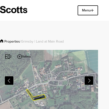
Find a property
Menu
Close
Properties
/
/
Grimsby | Land at Main Road
Gallery
2