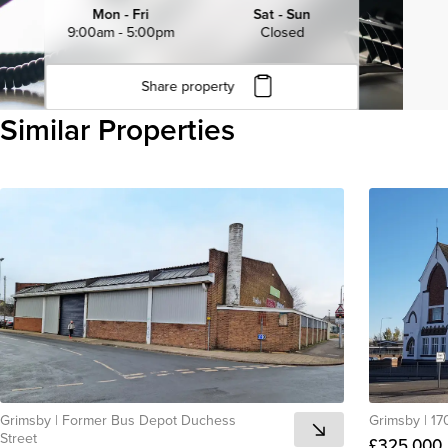
Mon - Fri
Sat - Sun
9:00am - 5:00pm
Closed
Share property
Click to copy URL
Similar Properties
Copied to clipboard
View all
Grimsby
|
Former Bus Depot Duchess
Grimsby
|
17
Street
£325,000