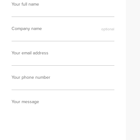
Your full name
Company name
Your email address
Your phone number
Your message