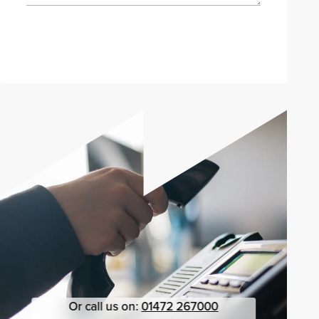
Send enquiry
Or call us on:
01472 267000