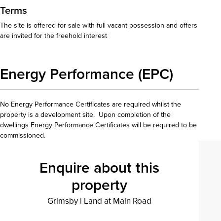
Terms
The site is offered for sale with full vacant possession and offers
are invited for the freehold interest
Energy Performance (EPC)
No Energy Performance Certificates are required whilst the
property is a development site. Upon completion of the
dwellings Energy Performance Certificates will be required to be
commissioned.
Enquire about this
property
Grimsby
|
Land at Main Road