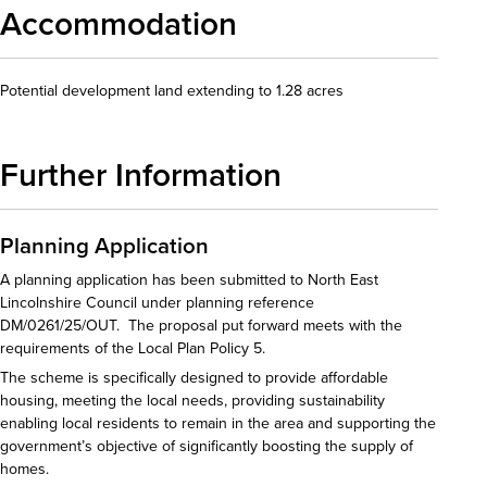
Accommodation
Potential development land extending to 1.28 acres
Further Information
Planning Application
A planning application has been submitted to North East
Lincolnshire Council under planning reference
DM/0261/25/OUT. The proposal put forward meets with the
requirements of the Local Plan Policy 5.
The scheme is specifically designed to provide affordable
housing, meeting the local needs, providing sustainability
enabling local residents to remain in the area and supporting the
government’s objective of significantly boosting the supply of
homes.