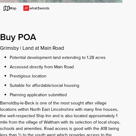
what3words
Map
Buy POA
Grimsby
|
Land at Main Road
Potential development land extending to 1.28 acres
Accessed directly from Main Road
Prestigious location
Suitable for affordable/social housing
Planning application submitted
Barnoldby-le-Beck is one of the most sought after village
locations within North East Lincolnshire with many fine houses,
the well-respected Ship Inn and is also located approximately 1
mile from the village of Waltham with its selection of local shops,
schools and amenities. Road access is good with the A18 being
less than ½ to the south west which provides access to the