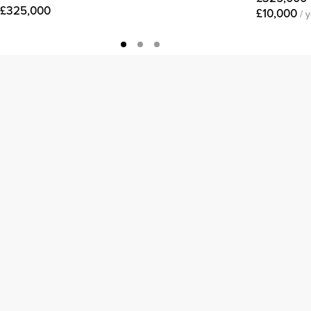
£325,000
£10,000
/ 