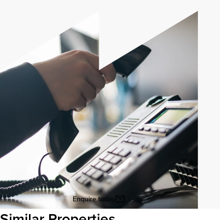
Enquire today
Similar Properties
View all