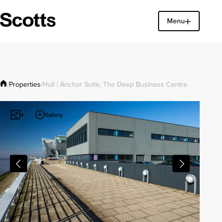
Menu
Find a property
Close
Properties
/
/
Hull | Anchor Suite, The Deep Business Centre
Gallery
4