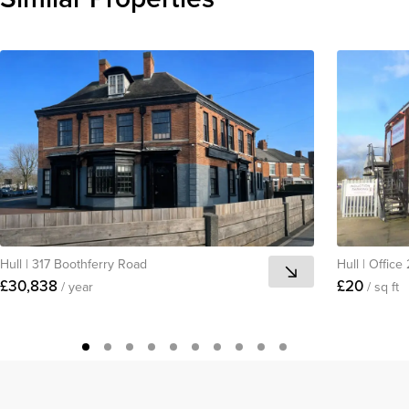
Hull
|
317 Boothferry Road
Hull
|
Office
£30,838
£20
/ year
/ sq ft