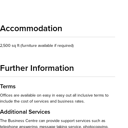
Download details
Accommodation
2,500 sq ft (furniture available if required)
Further Information
Terms
Offices are available on easy in easy out all inclusive terms to
include the cost of services and business rates.
Additional Services
The Business Centre can provide support services such as
telephone answering, message taking service, photocopying,