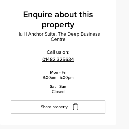
Enquire about this
property
Hull
|
Anchor Suite, The Deep Business
Centre
Call us on:
01482 325634
Mon - Fri
9:00am - 5:00pm
Sat - Sun
Closed
Share property
Click to copy URL
Copied to clipboard