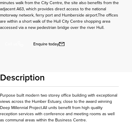
minutes walk from the City Centre, the site also benefits from the
adjacent A63, which provides direct access to the national
motorway network, ferry port and Humberside airport.The offices
are within a short walk of the Hull City Centre shopping area
accessed via a new pedestrian bridge over the river Hull.
Enquire today
Call us
Description
Purpose built modern two storey office building with exceptional
views across the Humber Estuary, close to the award winning
Deep Millennial Project.All units benefit from high quality
reception services with conference and meeting rooms as well
as communal areas within the Business Centre.