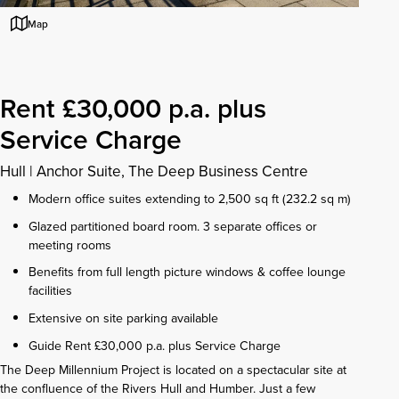
Map
Rent £30,000 p.a. plus
Service Charge
Hull
|
Anchor Suite, The Deep Business Centre
Modern office suites extending to 2,500 sq ft (232.2 sq m)
Glazed partitioned board room. 3 separate offices or
meeting rooms
Benefits from full length picture windows & coffee lounge
facilities
Extensive on site parking available
Guide Rent £30,000 p.a. plus Service Charge
The Deep Millennium Project is located on a spectacular site at
the confluence of the Rivers Hull and Humber. Just a few