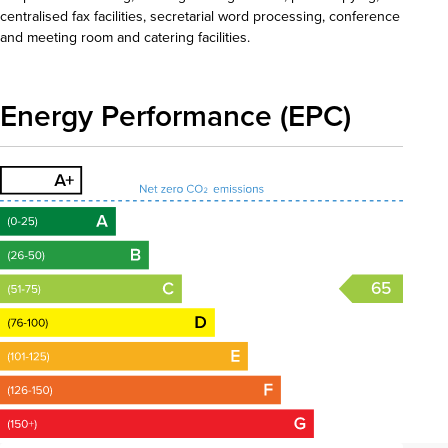
centralised fax facilities, secretarial word processing, conference
and meeting room and catering facilities.
Energy Performance (EPC)
65