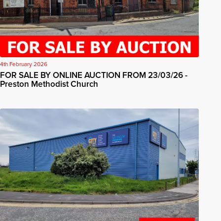
4th February 2026
FOR SALE BY ONLINE AUCTION FROM 23/03/26 -
Preston Methodist Church