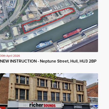
30th April 2026
NEW INSTRUCTION - Neptune Street, Hull, HU3 2BP