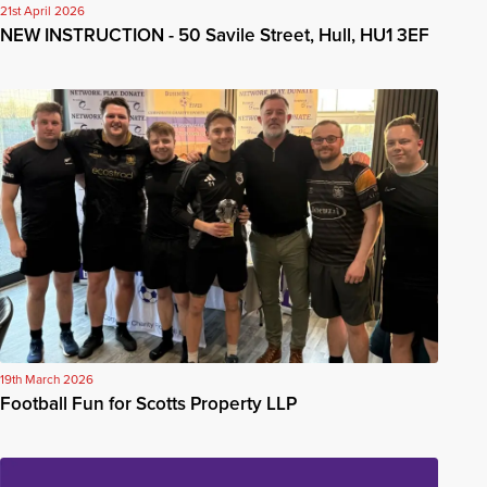
21st April 2026
NEW INSTRUCTION - 50 Savile Street, Hull, HU1 3EF
19th March 2026
Football Fun for Scotts Property LLP