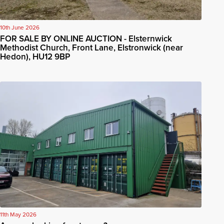
10th June 2026
FOR SALE BY ONLINE AUCTION - Elsternwick
Methodist Church, Front Lane, Elstronwick (near
Hedon), HU12 9BP
11th May 2026