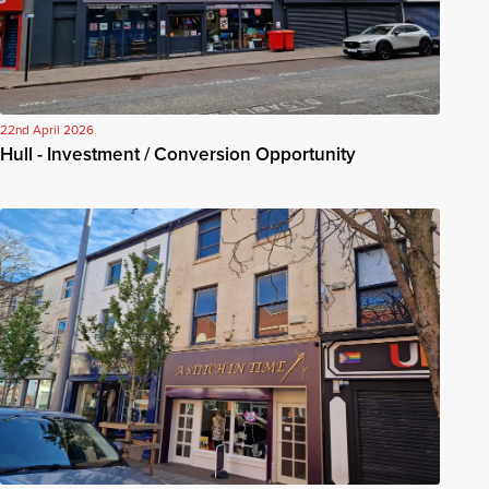
22nd April 2026
Hull - Investment / Conversion Opportunity