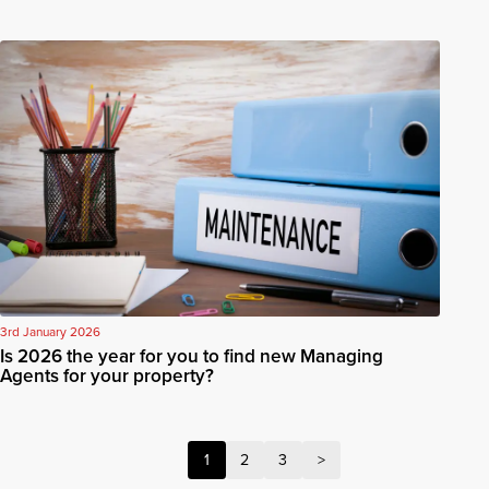
3rd January 2026
Is 2026 the year for you to find new Managing
Agents for your property?
1
2
3
>