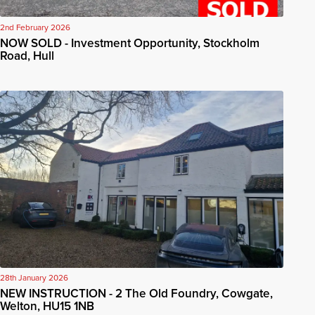
2nd February 2026
NOW SOLD - Investment Opportunity, Stockholm
Road, Hull
28th January 2026
NEW INSTRUCTION - 2 The Old Foundry, Cowgate,
Welton, HU15 1NB