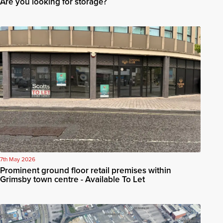
Are you looking for storage?
7th May 2026
Prominent ground floor retail premises within
Grimsby town centre - Available To Let