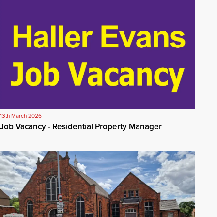
13th March 2026
Job Vacancy - Residential Property Manager