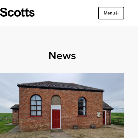
Find a property
Menu
Close
News