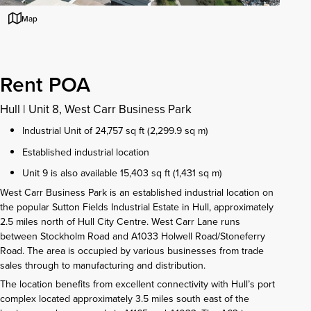
Map
Rent POA
Hull
|
Unit 8, West Carr Business Park
Industrial Unit of 24,757 sq ft (2,299.9 sq m)
Established industrial location
Unit 9 is also available 15,403 sq ft (1,431 sq m)
West Carr Business Park is an established industrial location on
the popular Sutton Fields Industrial Estate in Hull, approximately
2.5 miles north of Hull City Centre. West Carr Lane runs
between Stockholm Road and A1033 Holwell Road/Stoneferry
Road. The area is occupied by various businesses from trade
sales through to manufacturing and distribution.
The location benefits from excellent connectivity with Hull’s port
complex located approximately 3.5 miles south east of the