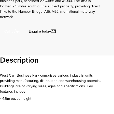
business park, accessed via A1165 and A1033. The A63 is
located 2.5 miles south of the subject property, providing direct
links to the Humber Bridge, A15, M62 and national motorway
network.
Enquire today
Call us
Description
West Carr Business Park comprises various industrial units
providing manufacturing, distribution and warehousing potential.
Buildings are of varying sizes, ages and specifications. Key
features include;
• 4.5m eaves height
Download details