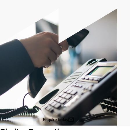
Enquire today