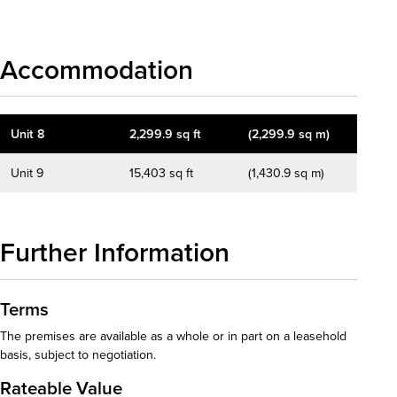
Accommodation
Unit 8
2,299.9 sq ft
(2,299.9 sq m)
Unit 9
15,403 sq ft
(1,430.9 sq m)
Further Information
Terms
The premises are available as a whole or in part on a leasehold
basis, subject to negotiation.
Rateable Value