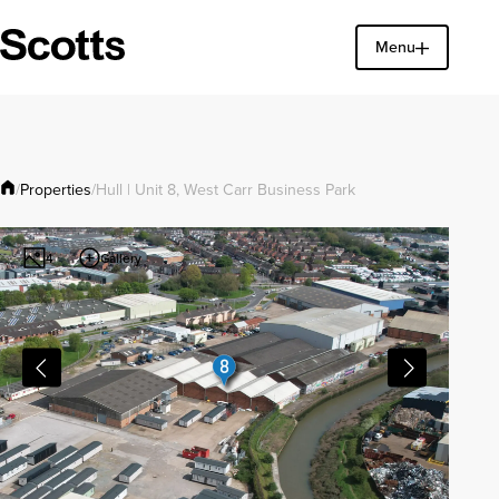
Menu
Find a property
Close
Properties
/
/
Hull | Unit 8, West Carr Business Park
Gallery
4