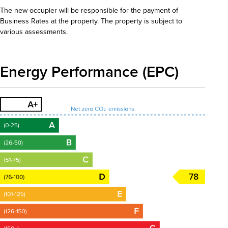
The new occupier will be responsible for the payment of
Business Rates at the property. The property is subject to
various assessments.
Energy Performance (EPC)
78