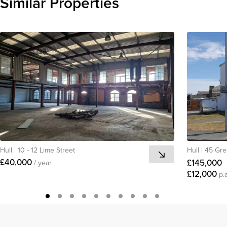
Similar Properties
View all
Hull
|
10 - 12 Lime Street
Hull
|
45 Gre
£40,000
£145,000
/ year
£12,000
p.