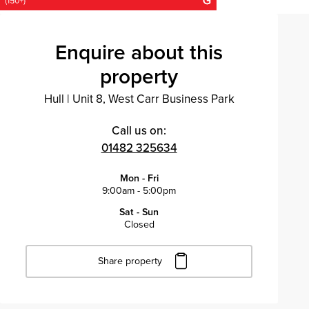
Enquire about this
property
Hull
|
Unit 8, West Carr Business Park
Call us on:
01482 325634
Mon - Fri
9:00am - 5:00pm
Sat - Sun
Closed
Share property
Click to copy URL
Copied to clipboard