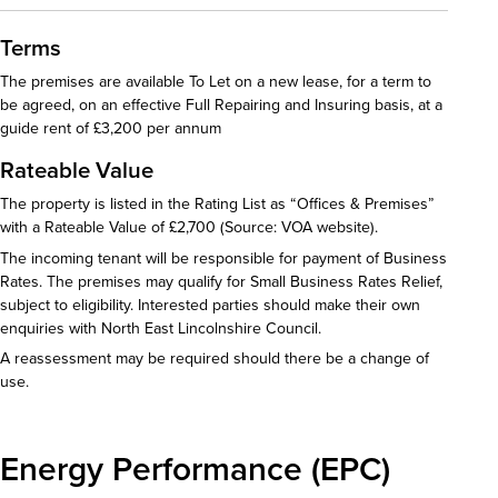
Terms
The premises are available To Let on a new lease, for a term to
be agreed, on an effective Full Repairing and Insuring basis, at a
guide rent of £3,200 per annum
Rateable Value
The property is listed in the Rating List as “Offices & Premises”
with a Rateable Value of £2,700 (Source: VOA website).
The incoming tenant will be responsible for payment of Business
Rates. The premises may qualify for Small Business Rates Relief,
subject to eligibility. Interested parties should make their own
enquiries with North East Lincolnshire Council.
A reassessment may be required should there be a change of
use.
Energy Performance (EPC)