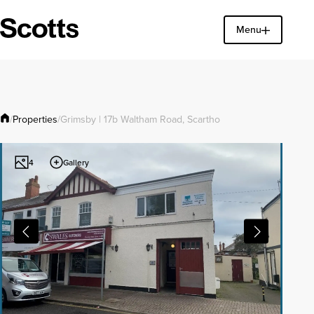
Menu
Find a property
Close
Properties
/
/
Grimsby | 17b Waltham Road, Scartho
Gallery
4