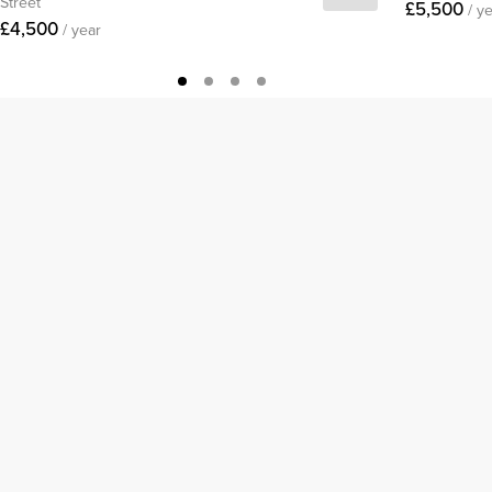
Street
£5,500
/ y
£4,500
/ year