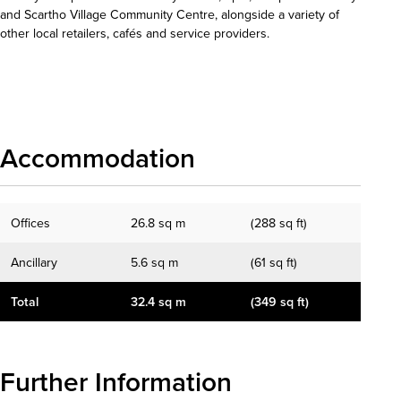
and Scartho Village Community Centre, alongside a variety of
other local retailers, cafés and service providers.
Download details
Accommodation
Offices
26.8 sq m
(288 sq ft)
Ancillary
5.6 sq m
(61 sq ft)
Total
32.4 sq m
(349 sq ft)
Further Information