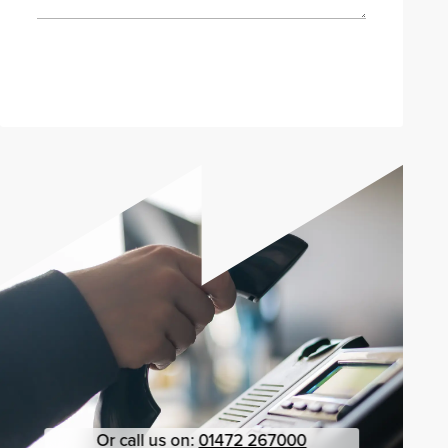
Send enquiry
Or call us on:
01472 267000