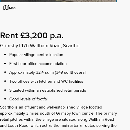
Map
Rent £3,200 p.a.
Grimsby
|
17b Waltham Road, Scartho
Popular village centre location
First floor office accommodation
Approximately 32.4 sq m (349 sq ft) overall
Two offices with kitchen and WC facilities
Situated within an established retail parade
Good levels of footfall
Scartho is an affluent and well-established village located
approximately 3 miles south of Grimsby town centre. The primary
retail pitches within the village are situated along Waltham Road
and Louth Road, which act as the main arterial routes serving the