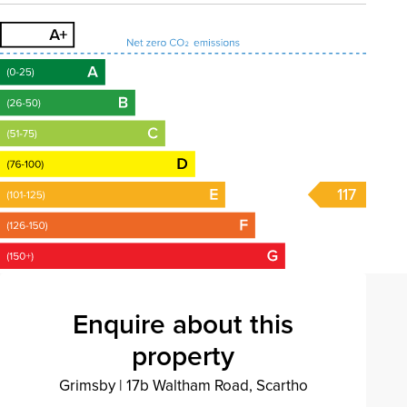
117
Enquire about this
property
Grimsby
|
17b Waltham Road, Scartho