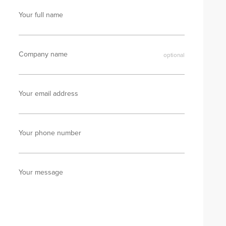
Your full name
Company name
Your email address
Your phone number
Your message