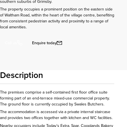
southern suburbs of Grimsby.
The property occupies a prominent position on the eastern side
of Waltham Road, within the heart of the village centre, benefiting
from consistent pedestrian activity and proximity to a range of
local amenities.
Enquire today
Call us
Description
The premises comprise a self-contained first floor office suite
forming part of an end-terrace mixed-use commercial property.
The ground floor is currently occupied by Swales Butchers.
The accommodation is accessed via a private internal staircase
and provides two offices together with kitchen and WC facilities.
Nearby occupiers include Today’s Extra, Spar, Cooplands Bakery