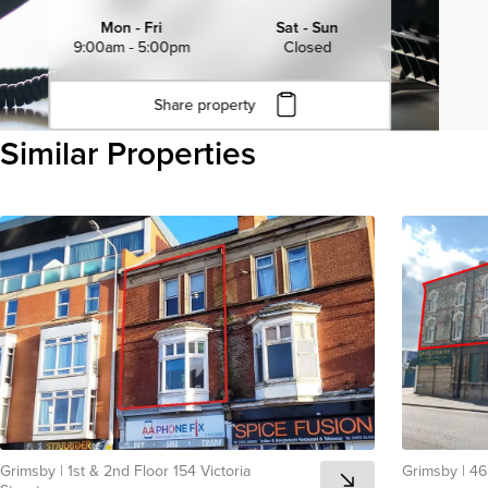
Mon - Fri
Sat - Sun
9:00am - 5:00pm
Closed
Share property
Click to copy URL
Similar Properties
Copied to clipboard
View all
Grimsby
|
1st & 2nd Floor 154 Victoria
Grimsby
|
46