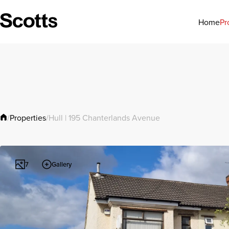
Pr
Home
Properties
/
/
Hull | 195 Chanterlands Avenue
Gallery
7