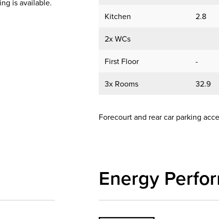
ing is available.
Kitchen
2.8
2x WCs
First Floor
-
3x Rooms
32.9
Forecourt and rear car parking ac
Energy Perfo