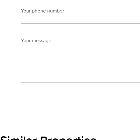
Your phone number
Your message
Send enquiry