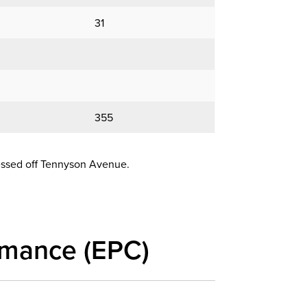
31
355
cessed off Tennyson Avenue.
rmance (EPC)