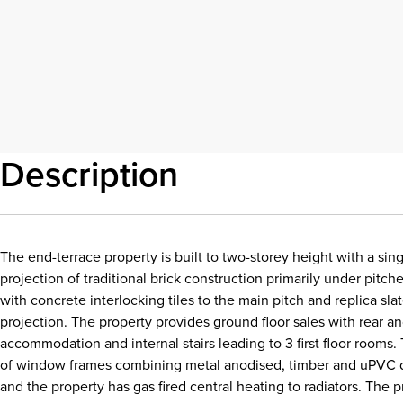
Description
The end-terrace property is built to two-storey height with a sing
projection of traditional brick construction primarily under pitch
with concrete interlocking tiles to the main pitch and replica slat
projection. The property provides ground floor sales with rear anc
accommodation and internal stairs leading to 3 first floor rooms.
of window frames combining metal anodised, timber and uPVC 
and the property has gas fired central heating to radiators. The 