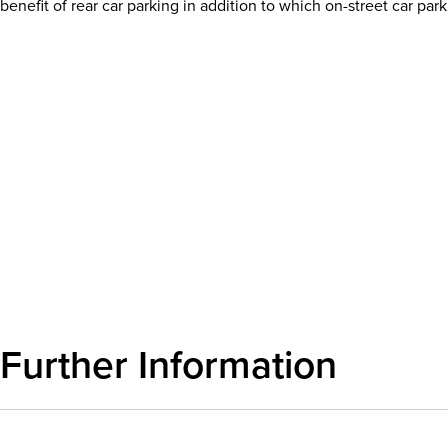
benefit of rear car parking in addition to which on-street car park
Download details
Further Information