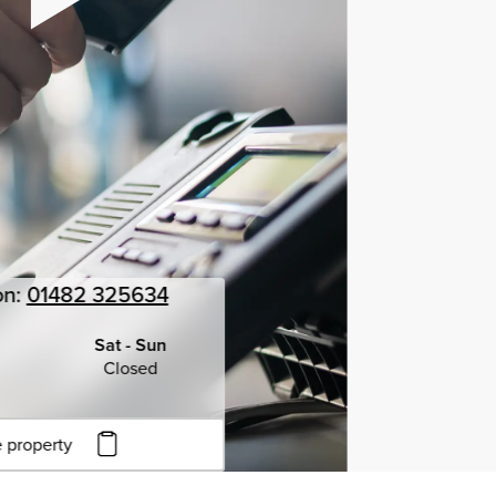
on:
01482 325634
Sat - Sun
Closed
 property
to copy URL
to clipboard