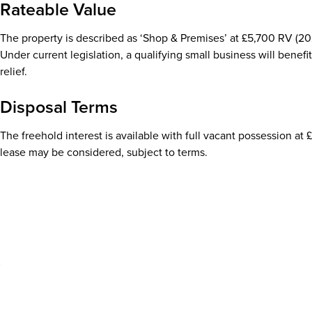
Rateable Value
The property is described as ‘Shop & Premises’ at £5,700 RV (202
Under current legislation, a qualifying small business will benefit
relief.
Disposal Terms
The freehold interest is available with full vacant possession at 
lease may be considered, subject to terms.