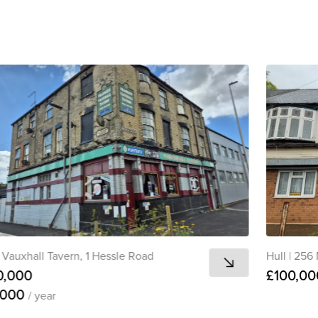
Vauxhall Tavern, 1 Hessle Road
Hull
|
256 
0,000
£100,00
,000
/ year