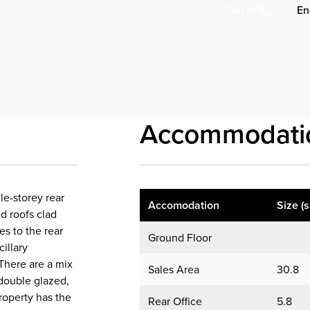
En
Call us
Accommodati
le-storey rear
Accomodation
Size (
ed roofs clad
es to the rear
Ground Floor
illary
 There are a mix
Sales Area
30.8
double glazed,
property has the
Rear Office
5.8