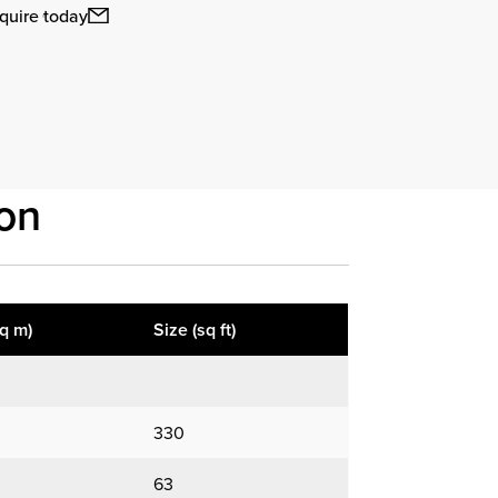
quire today
on
sq m)
Size (sq ft)
330
63