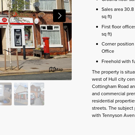
Sales area 30.8 
sq ft)
First floor offi
sq ft)
Corner position 
Office
Freehold with fu
Map
The property is situ
west of Hull city ce
Cottingham Road and 
and commercial premi
residential properti
streets. The subject 
with Tennyson Avenue