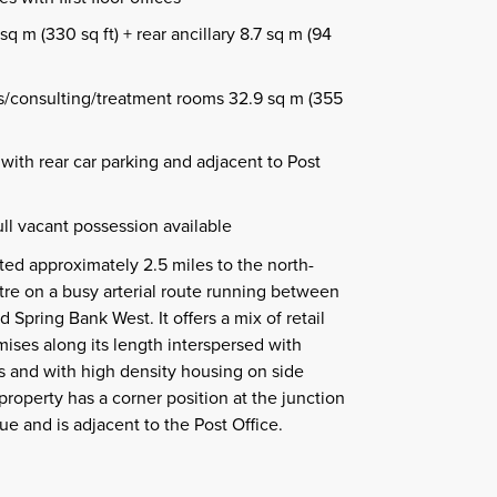
sq m (330 sq ft) + rear ancillary 8.7 sq m (94
ces/consulting/treatment rooms 32.9 sq m (355
with rear car parking and adjacent to Post
ll vacant possession available
ated approximately 2.5 miles to the north-
ntre on a busy arterial route running between
Spring Bank West. It offers a mix of retail
ses along its length interspersed with
es and with high density housing on side
property has a corner position at the junction
 and is adjacent to the Post Office.