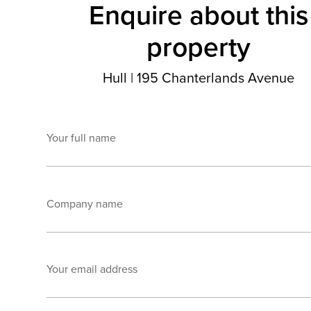
Enquire about this
property
Hull
|
195 Chanterlands Avenue
Your full name
Company name
Your email address