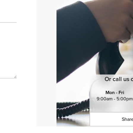
Or call us 
Mon - Fri
9:00am - 5:00pm
Share
Click 
Copied 