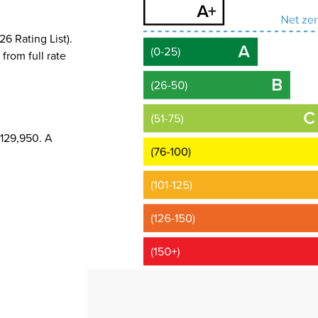
6 Rating List).
 from full rate
£129,950. A