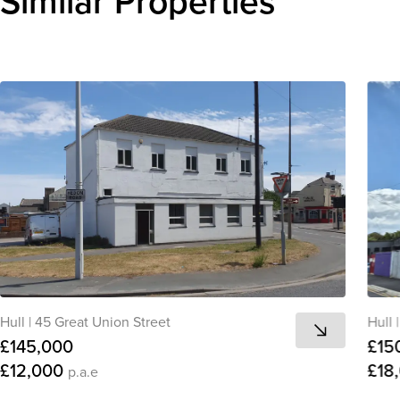
Similar Properties
Hull
|
45 Great Union Street
Hull
|
£145,000
£15
£12,000
£18
p.a.e