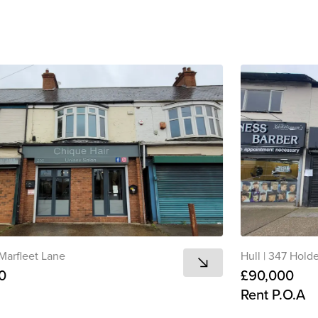
View all
Marfleet Lane
Hull
|
347 Hold
0
£90,000
Rent P.O.A