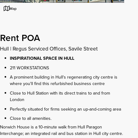
Map
Rent POA
Hull
|
Regus Serviced Offices, Savile Street
INSPIRATIONAL SPACE IN HULL
211 WORKSTATIONS
A prominent building in Hull's regenerating city centre is
where you'll find this refurbished business centre
Close to Hull Station with its direct trains to and from
London
Perfectly situated for firms seeking an up-and-coming area
Close to all amenities.
Norwich House is a 10-minute walk from Hull Paragon
Interchange; an integrated rail and bus station in Hull city centre.