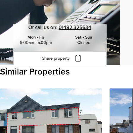
Or call us on:
01482 325634
Mon - Fri
Sat - Sun
9:00am - 5:00pm
Closed
Share property
Click to copy URL
Similar Properties
Copied to clipboard
View all