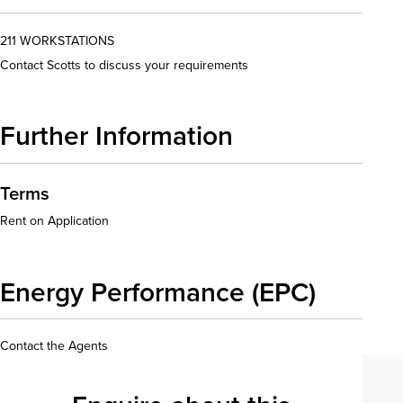
211 WORKSTATIONS
Contact Scotts to discuss your requirements
Further Information
Terms
Rent on Application
Energy Performance (EPC)
Contact the Agents