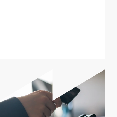
Send enquiry