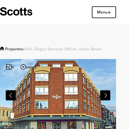
Menu
Find a property
Close
Properties
/
/
Hull | Regus Serviced Offices, Savile Street
Gallery
6