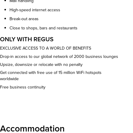
Mail handling
High-speed internet access
Break-out areas
Close to shops, bars and restaurants
ONLY WITH REGUS
EXCLUSIVE ACCESS TO A WORLD OF BENEFITS
Drop-in access to our global network of 2000 business lounges
Upsize, downsize or relocate with no penalty
Get connected with free use of 15 million WiFi hotspots
worldwide
Free business continuity
Download details
Accommodation