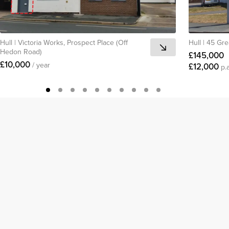
Hull
|
Victoria Works, Prospect Place (Off
Hull
|
45 Gre
Hedon Road)
£145,000
£10,000
/ year
£12,000
p.