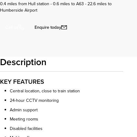
0.4 miles from Hull station - 0.6 miles to A63 - 22.6 miles to
Humberside Airport
Enquire today
Call us
Description
KEY FEATURES
Central location, close to train station
24-hour CCTV monitoring
Admin support
Meeting rooms
Disabled facilities