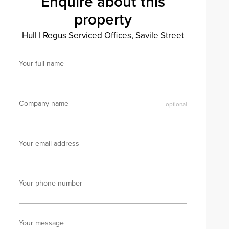
Enquire about this
property
Hull
|
Regus Serviced Offices, Savile Street
Your full name
Company name
Your email address
Your phone number
Your message