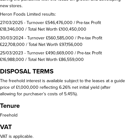
new stores.
Heron Foods Limited results:
27/03/2025 - Turnover £546,476,000 / Pre-tax Profit
£18,346,000 / Total Net Worth £100,450,000
30/03/2024 - Turnover £560,585,000 / Pre-tax Profit
£22,708,000 / Total Net Worth £97,156,000
25/03/2023 - Turnover £490,669,000 / Pre-tax Profit
£16,988,000 / Total Net Worth £86,559,000
DISPOSAL TERMS
The freehold interest is available subject to the leases at a guide
price of £1,000,000 reflecting 6.26% net initial yield (after
allowing for purchaser’s costs of 5.45%).
Tenure
Freehold
VAT
VAT is applicable.