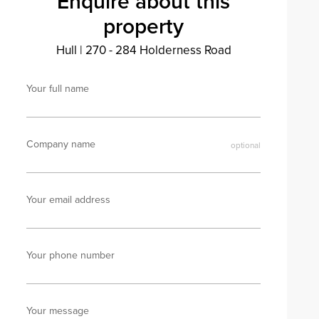
Enquire about this
property
Hull
|
270 - 284 Holderness Road
Your full name
Company name
Your email address
Your phone number
Your message