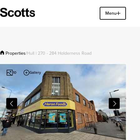
Find a property
Menu
Close
Properties
/
/
Hull | 270 - 284 Holderness Road
Gallery
10