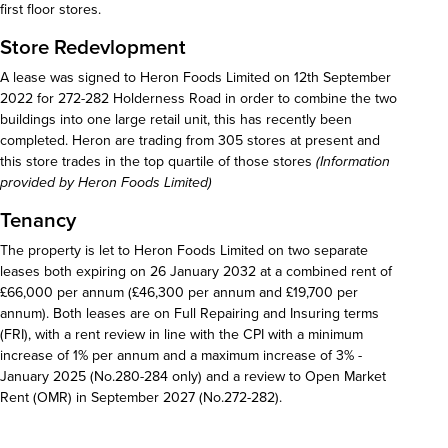
first floor stores.
Store Redevlopment
A lease was signed to Heron Foods Limited on 12th September
2022 for 272-282 Holderness Road in order to combine the two
buildings into one large retail unit, this has recently been
completed. Heron are trading from 305 stores at present and
this store trades in the top quartile of those stores
(Information
provided by Heron Foods Limited)
Tenancy
The property is let to Heron Foods Limited on two separate
leases both expiring on 26 January 2032 at a combined rent of
£66,000 per annum (£46,300 per annum and £19,700 per
annum). Both leases are on Full Repairing and Insuring terms
(FRI), with a rent review in line with the CPI with a minimum
increase of 1% per annum and a maximum increase of 3% -
January 2025 (No.280-284 only) and a review to Open Market
Rent (OMR) in September 2027 (No.272-282).
Download details