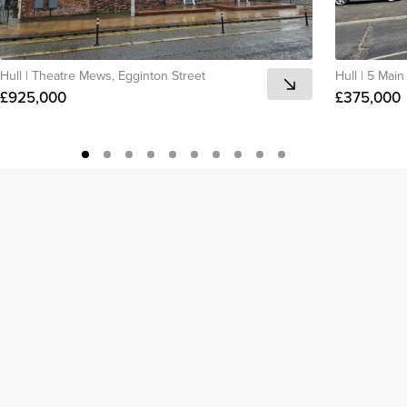
Hull
|
Theatre Mews, Egginton Street
Hull
|
5 Main 
£925,000
£375,000