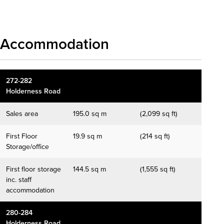
Accommodation
272-282
Holderness Road
Sales area
195.0 sq m
(2,099 sq ft)
First Floor
19.9 sq m
(214 sq ft)
Storage/office
First floor storage
144.5 sq m
(1,555 sq ft)
inc. staff
accommodation
280-284
Holderness Road