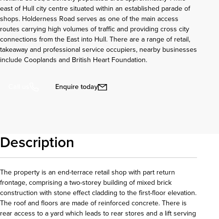
east of Hull city centre situated within an established parade of
shops. Holderness Road serves as one of the main access
routes carrying high volumes of traffic and providing cross city
connections from the East into Hull. There are a range of retail,
takeaway and professional service occupiers, nearby businesses
include Cooplands and British Heart Foundation.
Enquire today
Call us
Description
The property is an end-terrace retail shop with part return
frontage, comprising a two-storey building of mixed brick
construction with stone effect cladding to the first-floor elevation.
The roof and floors are made of reinforced concrete. There is
rear access to a yard which leads to rear stores and a lift serving