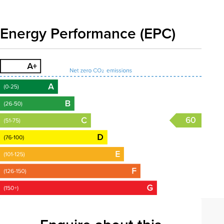
Energy Performance (EPC)
60