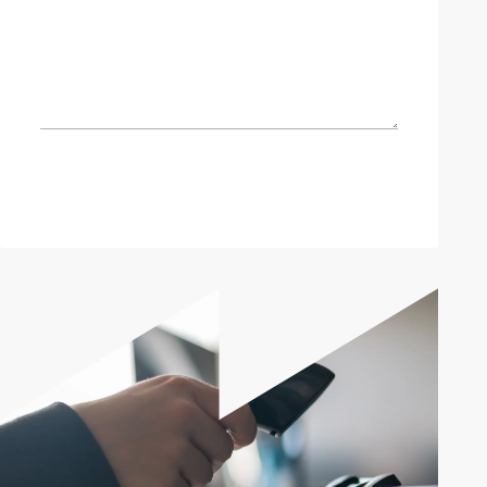
Send enquiry