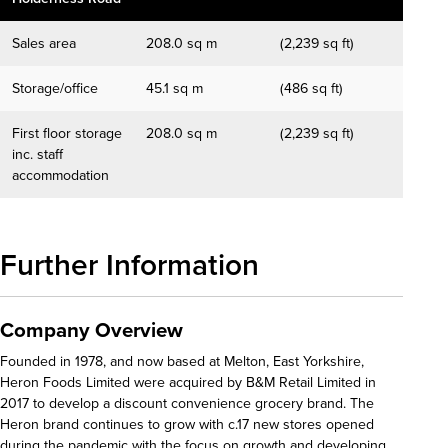
Sales area
208.0 sq m
(2,239 sq ft)
Storage/office
45.1 sq m
(486 sq ft)
First floor storage
208.0 sq m
(2,239 sq ft)
inc. staff
accommodation
Further Information
Company Overview
Founded in 1978, and now based at Melton, East Yorkshire,
Heron Foods Limited were acquired by B&M Retail Limited in
2017 to develop a discount convenience grocery brand. The
Heron brand continues to grow with c.17 new stores opened
during the pandemic with the focus on growth and developing