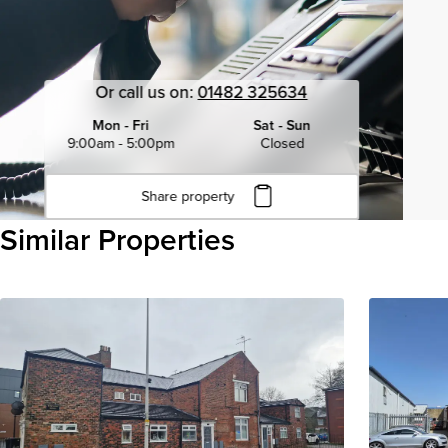
Or call us on:
01482 325634
Mon - Fri
Sat - Sun
9:00am - 5:00pm
Closed
Share property
Click to copy URL
Similar Properties
Copied to clipboard
View all