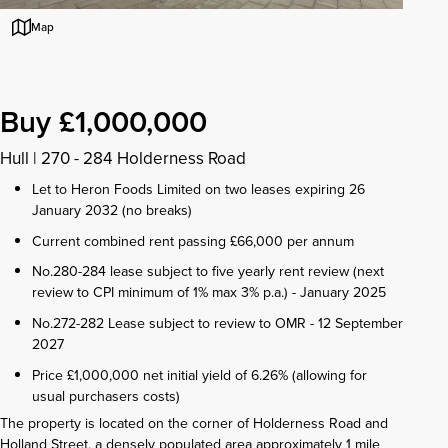
Map
Buy £1,000,000
Hull
|
270 - 284 Holderness Road
Let to Heron Foods Limited on two leases expiring 26
January 2032 (no breaks)
Current combined rent passing £66,000 per annum
No.280-284 lease subject to five yearly rent review (next
review to CPI minimum of 1% max 3% p.a.) - January 2025
No.272-282 Lease subject to review to OMR - 12 September
2027
Price £1,000,000 net initial yield of 6.26% (allowing for
usual purchasers costs)
The property is located on the corner of Holderness Road and
Holland Street, a densely populated area approximately 1 mile