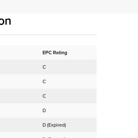
on
EPC Rating
C
C
C
D
D (Expired)