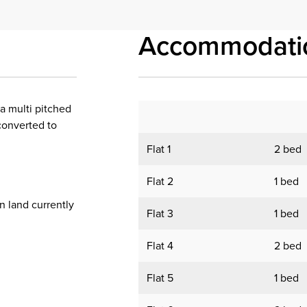
Accommodati
 a multi pitched
converted to
Flat 1
2 bed
Flat 2
1 bed
 land currently
Flat 3
1 bed
Flat 4
2 bed
Flat 5
1 bed