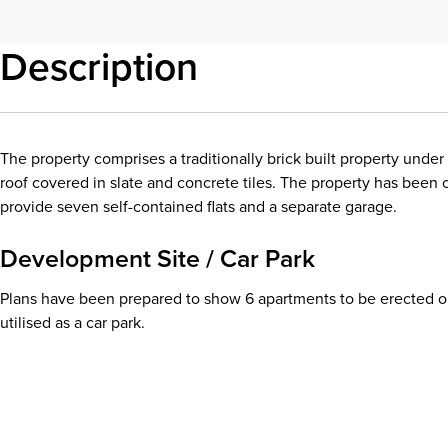
Description
The property comprises a traditionally brick built property under
roof covered in slate and concrete tiles. The property has been 
provide seven self-contained flats and a separate garage.
Development Site / Car Park
Plans have been prepared to show 6 apartments to be erected on
utilised as a car park.
Download details