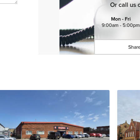
Or call us 
Mon - Fri
9:00am - 5:00pm
Share
Click 
Copied 