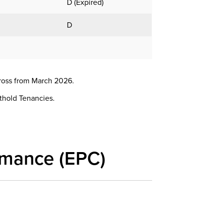
D (Expired)
D
ross from March 2026.
rthold Tenancies.
rmance (EPC)