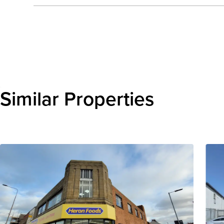
Send enquiry
Similar Properties