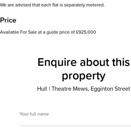
We are advised that each flat is separately metered.
Price
Available For Sale at a guide price of £925,000
Enquire about this
property
Hull
|
Theatre Mews, Egginton Street
Your full name