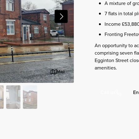
A mixture of grou
7 flats in total 
Income £53,880
Fronting Freeto
An opportunity to acq
comprising seven fla
Egginton Street clos
amenities.
Map
En
Call us