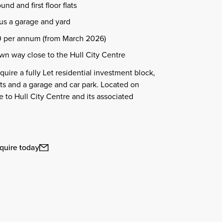
nd and first floor flats
plus a garage and yard
 per annum (from March 2026)
wn way close to the Hull City Centre
uire a fully Let residential investment block,
ts and a garage and car park. Located on
e to Hull City Centre and its associated
quire today