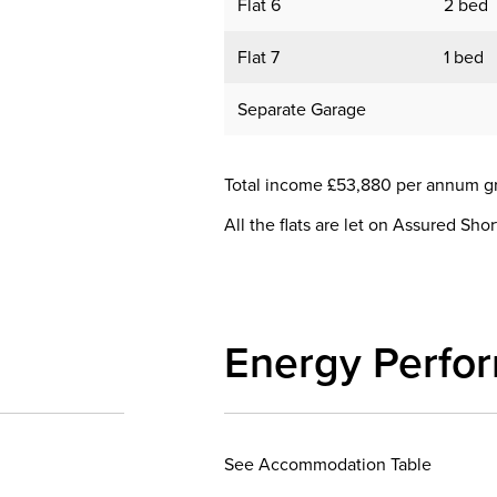
Flat 6
2 bed
Flat 7
1 bed
Separate Garage
Total income £53,880 per annum g
All the flats are let on Assured Sho
Energy Perfo
See Accommodation Table