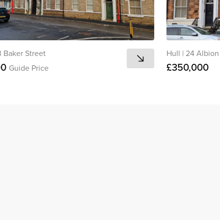
13 Baker Street
Hull
|
24 Albion
00
£350,000
Guide Price