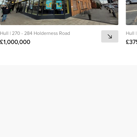
Hull
|
270 - 284 Holderness Road
Hull
|
£1,000,000
£37