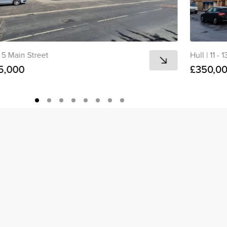
5 Main Street
Hull
|
11 - 
5,000
£350,0