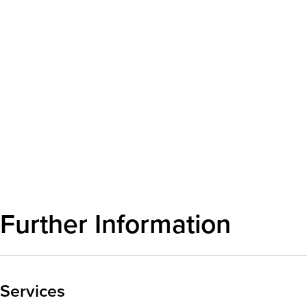
Further Information
Services