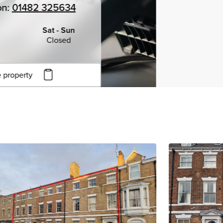
on:
01482 325634
Sat - Sun
Closed
 property
to copy URL
to clipboard
View all