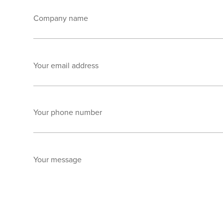
Company name
Your email address
Your phone number
Your message