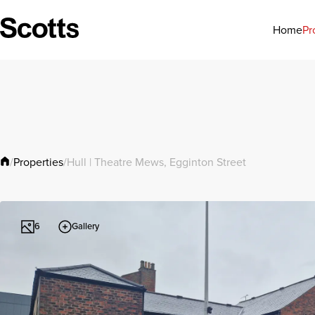
Pr
Home
Properties
/
/
Hull | Theatre Mews, Egginton Street
Gallery
6