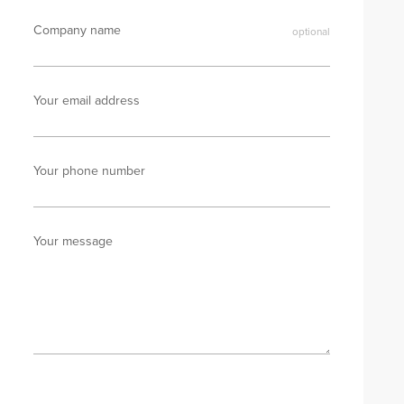
Company name
Your email address
Your phone number
Your message
Send enquiry