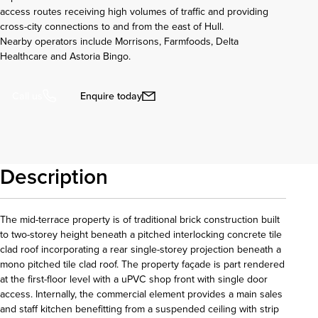
access routes receiving high volumes of traffic and providing
cross-city connections to and from the east of Hull.
Nearby operators include Morrisons, Farmfoods, Delta
Healthcare and Astoria Bingo.
Enquire today
Call us
Description
The mid-terrace property is of traditional brick construction built
to two-storey height beneath a pitched interlocking concrete tile
clad roof incorporating a rear single-storey projection beneath a
mono pitched tile clad roof. The property façade is part rendered
at the first-floor level with a uPVC shop front with single door
access. Internally, the commercial element provides a main sales
and staff kitchen benefitting from a suspended ceiling with strip