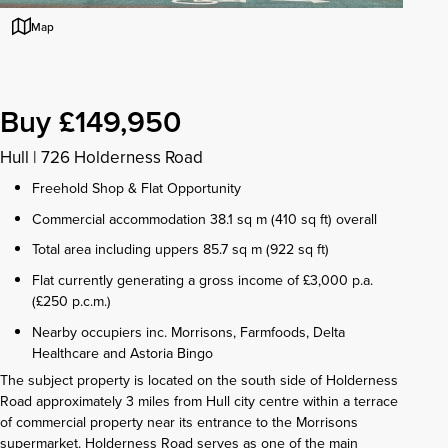
Map
Buy £149,950
Hull
|
726 Holderness Road
Freehold Shop & Flat Opportunity
Commercial accommodation 38.1 sq m (410 sq ft) overall
Total area including uppers 85.7 sq m (922 sq ft)
Flat currently generating a gross income of £3,000 p.a.
(£250 p.c.m.)
Nearby occupiers inc. Morrisons, Farmfoods, Delta
Healthcare and Astoria Bingo
The subject property is located on the south side of Holderness
Road approximately 3 miles from Hull city centre within a terrace
of commercial property near its entrance to the Morrisons
supermarket. Holderness Road serves as one of the main