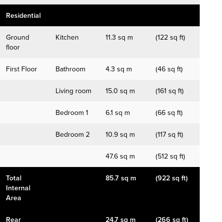
Residential
Ground
Kitchen
11.3 sq m
(122 sq ft)
floor
First Floor
Bathroom
4.3 sq m
(46 sq ft)
Living room
15.0 sq m
(161 sq ft)
Bedroom 1
6.1 sq m
(66 sq ft)
Bedroom 2
10.9 sq m
(117 sq ft)
47.6 sq m
(512 sq ft)
Total
85.7 sq m
(922 sq ft)
Internal
Area
Rear
24.7 sq m
(266 sq ft)