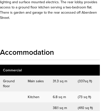
lighting and surface mounted electrics. The rear lobby provides
access to a ground floor kitchen serving a two-bedroom flat.
There is garden and garage to the rear accessed off Aberdeen
Street.
Download details
Accommodation
Commercial
Ground
Main sales
31.3 sq m
(337sq ft)
floor
Kitchen
6.8 sq m
(73 sq ft)
38.1 sq m
(410 sq ft)