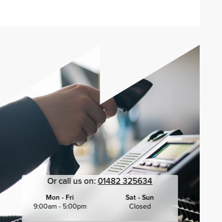
Or call us on:
01482 325634
Mon - Fri
Sat - Sun
9:00am - 5:00pm
Closed