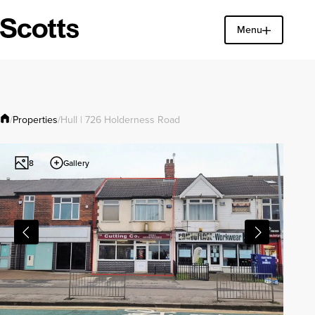
Menu
Find a property
Close
Properties
/
/
Hull | 726 Holderness Road
Gallery
8