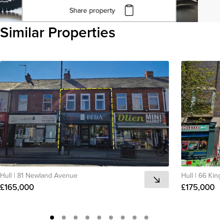
Share property
Click to copy URL
Similar Properties
Copied to clipboard
View all
Hull
|
81 Newland Avenue
Hull
|
66 Kin
£165,000
£175,000