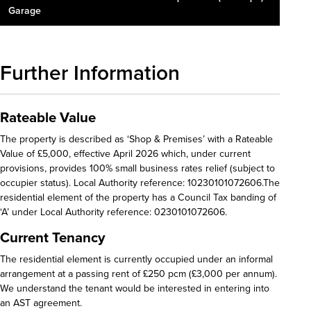
Garage
Further Information
Rateable Value
The property is described as ‘Shop & Premises’ with a Rateable
Value of £5,000, effective April 2026 which, under current
provisions, provides 100% small business rates relief (subject to
occupier status). Local Authority reference: 10230101072606.The
residential element of the property has a Council Tax banding of
‘A’ under Local Authority reference: 0230101072606.
Current Tenancy
The residential element is currently occupied under an informal
arrangement at a passing rent of £250 pcm (£3,000 per annum).
We understand the tenant would be interested in entering into
an AST agreement.