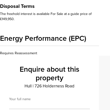
Disposal Terms
The freehold interest is available For Sale at a guide price of
£149,950.
Energy Performance (EPC)
Requires Reassessment
Enquire about this
property
Hull
|
726 Holderness Road
Your full name