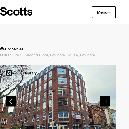
Find a property
Menu
Close
Properties
/
/
Hull | Suite 5, Second Floor, Lowgate House, Lowgate
Gallery
6