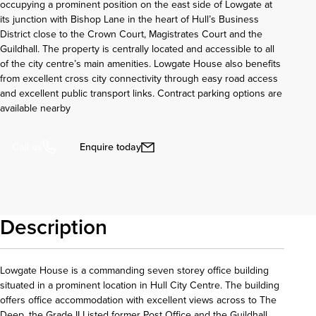
occupying a prominent position on the east side of Lowgate at
its junction with Bishop Lane in the heart of Hull’s Business
District close to the Crown Court, Magistrates Court and the
Guildhall. The property is centrally located and accessible to all
of the city centre’s main amenities. Lowgate House also benefits
from excellent cross city connectivity through easy road access
and excellent public transport links. Contract parking options are
available nearby
Enquire today
Call us
Description
Lowgate House is a commanding seven storey office building
situated in a prominent location in Hull City Centre. The building
offers office accommodation with excellent views across to The
Deep, the Grade II Listed former Post Office and the Guildhall.