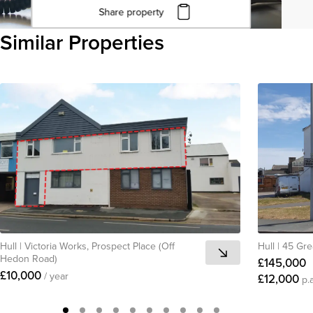
Share property
Click to copy URL
Similar Properties
Copied to clipboard
View all
Hull
|
Victoria Works, Prospect Place (Off
Hull
|
45 Gre
Hedon Road)
£145,000
£10,000
/ year
£12,000
p.