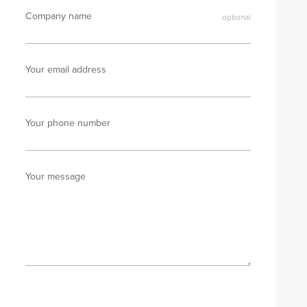
Company name
Your email address
Your phone number
Your message
Send enquiry