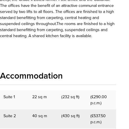
The offices have the benefit of an attractive communal entrance
served by two lifts to all floors. The offices are finished to a high
standard benefitting from carpeting, central heating and
suspended ceilings throughout.The rooms are finished to a high
standard benefitting from carpeting, suspended ceilings and
central heating. A shared kitchen facility is available.
Download details
Accommodation
Suite 1
22 sq m
(232 sq ft)
(£290.00
p.c.m.)
Suite 2
40 sq m
(430 sq ft)
(£537.50
p.c.m.)