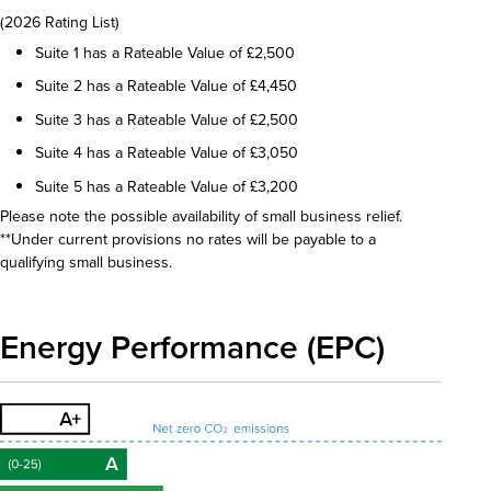
(2026 Rating List)
Suite 1 has a Rateable Value of £2,500
Suite 2 has a Rateable Value of £4,450
Suite 3 has a Rateable Value of £2,500
Suite 4 has a Rateable Value of £3,050
Suite 5 has a Rateable Value of £3,200
Please note the possible availability of small business relief.
**Under current provisions no rates will be payable to a
qualifying small business.
Energy Performance (EPC)