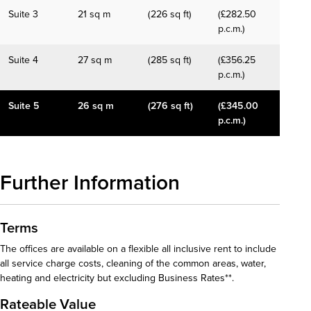
Suite 3
21 sq m
(226 sq ft)
(£282.50
p.c.m.)
Suite 4
27 sq m
(285 sq ft)
(£356.25
p.c.m.)
Suite 5
26 sq m
(276 sq ft)
(£345.00
p.c.m.)
Further Information
Terms
The offices are available on a flexible all inclusive rent to include
all service charge costs, cleaning of the common areas, water,
heating and electricity but excluding Business Rates**.
Rateable Value