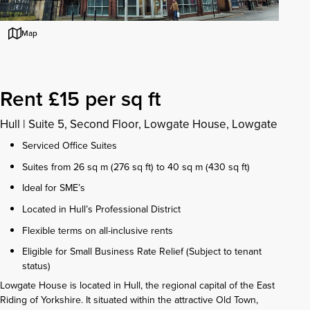
Map
Rent £15 per sq ft
Hull
|
Suite 5, Second Floor, Lowgate House, Lowgate
Serviced Office Suites
Suites from 26 sq m (276 sq ft) to 40 sq m (430 sq ft)
Ideal for SME’s
Located in Hull’s Professional District
Flexible terms on all-inclusive rents
Eligible for Small Business Rate Relief (Subject to tenant
status)
Lowgate House is located in Hull, the regional capital of the East
Riding of Yorkshire. It situated within the attractive Old Town,