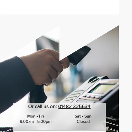
Or call us on:
01482 325634
Mon - Fri
Sat - Sun
9:00am - 5:00pm
Closed