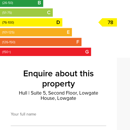
78
Enquire about this
property
Hull
|
Suite 5, Second Floor, Lowgate
House, Lowgate
Your full name